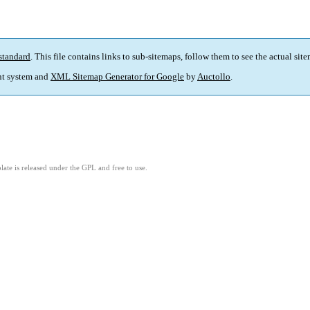
standard
. This file contains links to sub-sitemaps, follow them to see the actual sit
t system and
XML Sitemap Generator for Google
by
Auctollo
.
ate is released under the GPL and free to use.