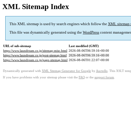
XML Sitemap Index
This XML sitemap is used by search engines which follow the
XML sitemap 
This file was dynamically generated using the
WordPress
content managemen
URL of sub-sitemap
Last modified (GMT)
https://www.laundream.co.jp/sitemap-misc.html
2026-08-06T06:59:16+00:00
https://www.laundream.co.jp/post-sitemap.html
2026-08-06T06:59:16+00:00
https://www.laundream.co.jp/page-sitemap.html
2026-08-06T01:22:07+00:00
Dynamically generated with
XML Sitemap Generator for Google
by
Auctollo
. This XSLT templ
If you have problems with your sitemap please visit the
FAQ
or the
support forum
.